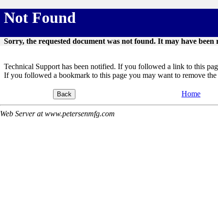
Not Found
Sorry, the requested document was not found. It may have been 
Technical Support has been notified. If you followed a link to this page,
If you followed a bookmark to this page you may want to remove the 
Home
Web Server at www.petersenmfg.com