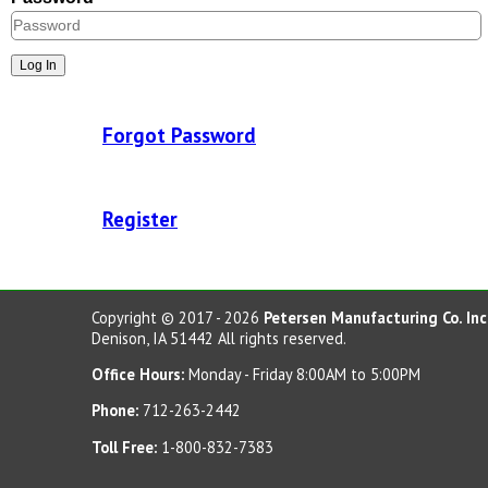
Concrete Planters
Concrete Tables
Concrete Benches
Waste Receptacles
Forgot Password
Concrete Snuffers
Concrete Drinking Fountains
Register
Metal Site Furnishings
Custom Site Furnishings
Security Barriers |
Copyright © 2017 - 2026
Petersen Manufacturing Co. Inc
Denison, IA 51442 All rights reserved.
CAD Drawings |
Office Hours:
Monday - Friday 8:00AM to 5:00PM
Contact |
Phone:
712-263-2442
Toll Free:
1-800-832-7383