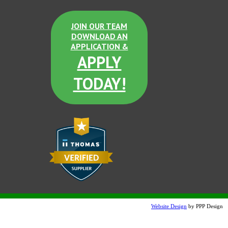
JOIN OUR TEAM
DOWNLOAD AN
APPLICATION &
APPLY
TODAY!
Website Design
by PPP Design