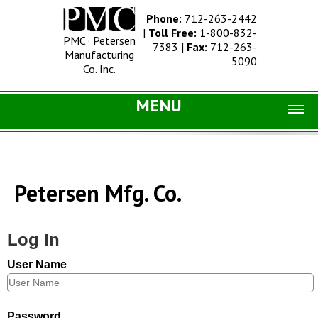
Phone:
712-263-2442
|
Toll Free:
1-800-832-
PMC · Petersen
7383
|
Fax:
712-263-
Manufacturing
5090
Co. Inc.
MENU
Home |
Catalog |
Petersen Mfg. Co.
Concrete Site Furnishings
Metal Site Furnishings
Log In
Information |
User Name
History
Concrete Products
Password