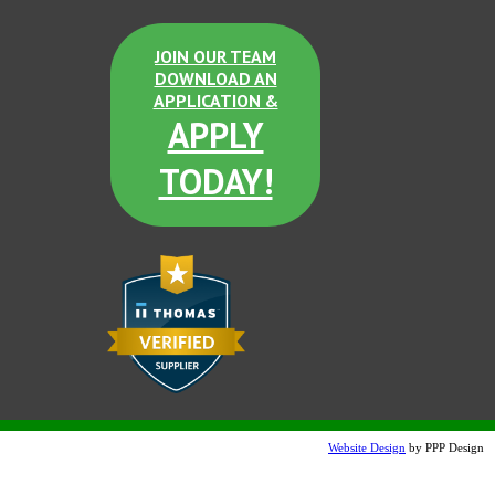
JOIN OUR TEAM
DOWNLOAD AN
APPLICATION &
APPLY
TODAY!
Website Design
by PPP Design