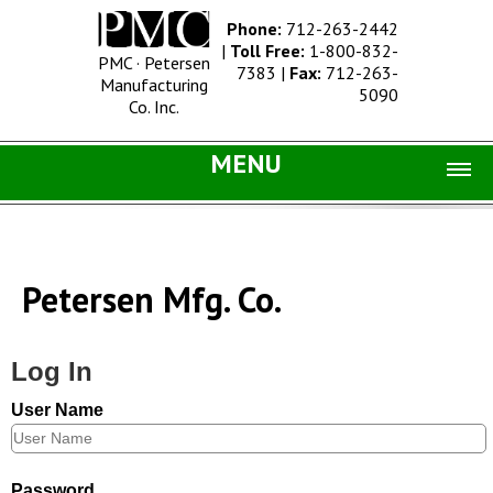
Phone:
712-263-2442
|
Toll Free:
1-800-832-
PMC · Petersen
7383
|
Fax:
712-263-
Manufacturing
5090
Co. Inc.
MENU
Home |
Catalog |
Petersen Mfg. Co.
Concrete Site Furnishings
Metal Site Furnishings
Log In
Information |
User Name
History
Concrete Products
Password