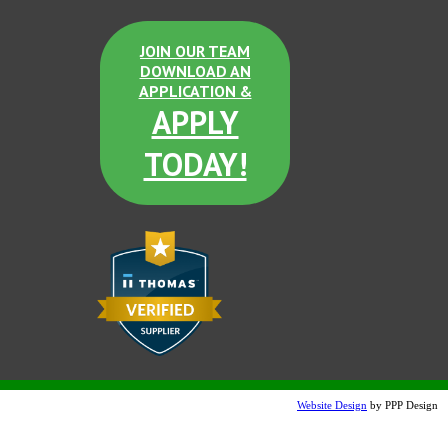
JOIN OUR TEAM
DOWNLOAD AN
APPLICATION &
APPLY
TODAY!
Website Design
by PPP Design