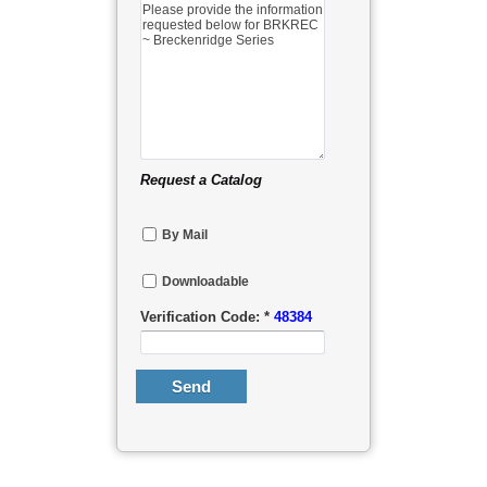
Request a Catalog
By Mail
Downloadable
Verification Code: *
48384