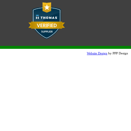
Website Design
by PPP Design