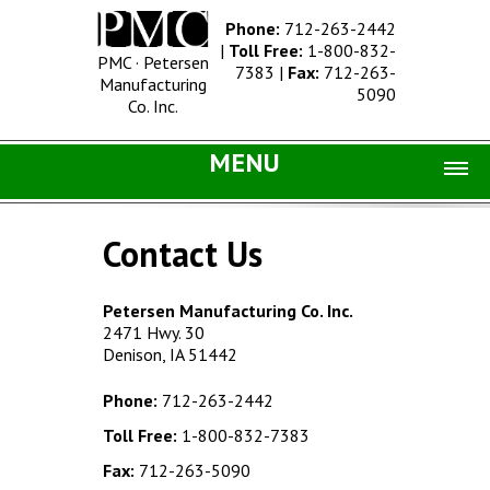
Phone:
712-263-2442
|
Toll Free:
1-800-832-
PMC · Petersen
7383
|
Fax:
712-263-
Manufacturing
5090
Co. Inc.
MENU
Home |
Contact Us
Catalog |
Concrete Site Furnishings
Petersen Manufacturing Co. Inc.
2471 Hwy. 30
Metal Site Furnishings
Denison, IA 51442
Information |
Phone:
712-263-2442
History
Toll Free:
1-800-832-7383
Concrete Products
Fax:
712-263-5090