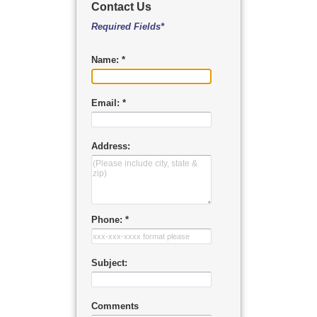
Contact Us
Required Fields*
Name: *
Email: *
Address:
Phone: *
Subject:
Comments