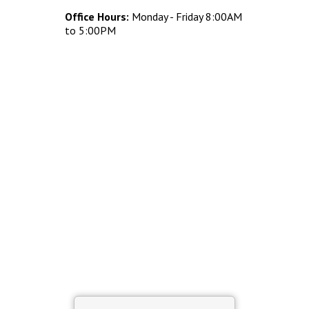
Concrete Planters
Office Hours:
Monday - Friday 8:00AM
Concrete Tables
to 5:00PM
Concrete Benches
Waste Receptacles
Concrete Snuffers
Concrete Drinking Fountains
Metal Site Furnishings
Custom Site Furnishings
Security Barriers |
CAD Drawings |
Contact |