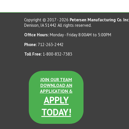
Copyright © 2017 - 2026
Petersen Manufacturing Co. Inc
Denison, IA 51442 All rights reserved.
Office Hours:
Monday - Friday 8:00AM to 5:00PM
Phone:
712-263-2442
Toll Free:
1-800-832-7383
JOIN OUR TEAM
DOWNLOAD AN
APPLICATION &
APPLY
TODAY!