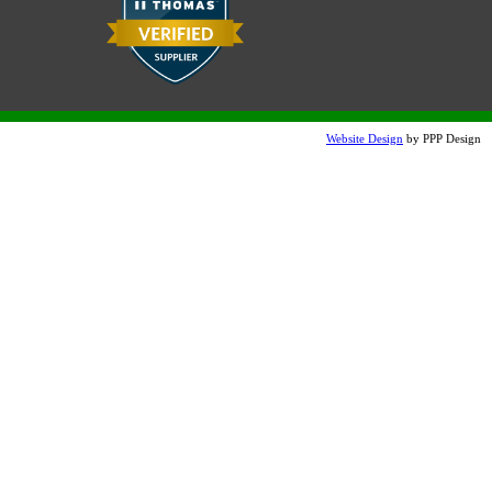
Website Design
by PPP Design