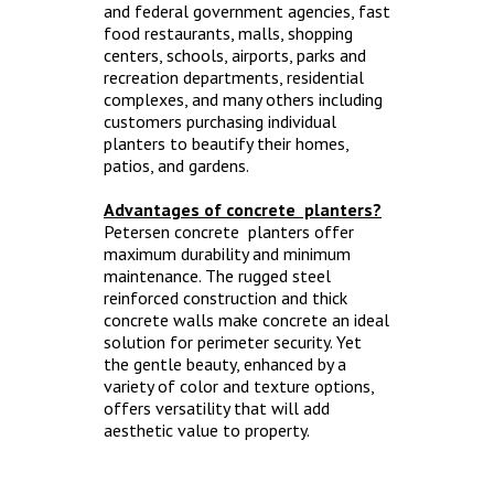
and federal government agencies, fast
food restaurants, malls, shopping
centers, schools, airports, parks and
recreation departments, residential
complexes, and many others including
customers purchasing individual
planters to beautify their homes,
patios, and gardens.
Advantages of concrete planters?
Petersen concrete planters offer
maximum durability and minimum
maintenance. The rugged steel
reinforced construction and thick
concrete walls make concrete an ideal
solution for perimeter security. Yet
the gentle beauty, enhanced by a
variety of color and texture options,
offers versatility that will add
aesthetic value to property.