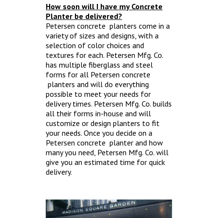
How soon will I have my Concrete
Planter be delivered?
Petersen concrete planters come in a
variety of sizes and designs, with a
selection of color choices and
textures for each. Petersen Mfg. Co.
has multiple fiberglass and steel
forms for all Petersen concrete
planters and will do everything
possible to meet your needs for
delivery times. Petersen Mfg. Co. builds
all their forms in-house and will
customize or design planters to fit
your needs. Once you decide on a
Petersen concrete planter and how
many you need, Petersen Mfg. Co. will
give you an estimated time for quick
delivery.