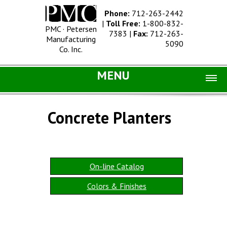
Phone:
712-263-2442
|
Toll Free:
1-800-832-
PMC · Petersen
7383
|
Fax:
712-263-
Manufacturing
5090
Co. Inc.
MENU
Home |
Concrete Planters
Catalog |
Concrete Site Furnishings
Metal Site Furnishings
On-line Catalog
Information |
Colors & Finishes
History
Concrete Products