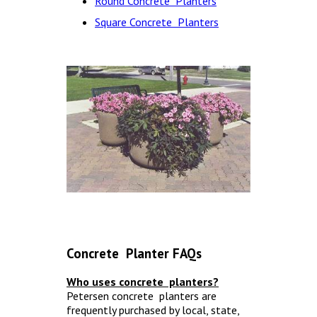
Round Concrete Planters
Square Concrete Planters
Concrete Planter FAQs
Who uses concrete planters?
Petersen concrete planters are
frequently purchased by local, state,