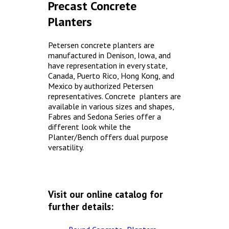
Precast Concrete
Concrete Planters
Planters
Concrete Tables
Concrete Benches
Petersen concrete planters are
manufactured in Denison, Iowa, and
Waste Receptacles
have representation in every state,
Concrete Snuffers
Canada, Puerto Rico, Hong Kong, and
Mexico by authorized Petersen
Concrete Drinking Fountains
representatives. Concrete planters are
Metal Site Furnishings
available in various sizes and shapes,
Fabres and Sedona Series offer a
Custom Site Furnishings
different look while the
Planter/Bench offers dual purpose
Security Barriers |
versatility.
CAD Drawings |
Contact |
Visit our online catalog for
further details: