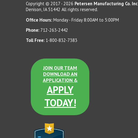
Copyright © 2017 - 2026
Petersen Manufacturing Co. Inc
Denison, IA 51442 All rights reserved.
Office Hours:
Monday - Friday 8:00AM to 5:00PM
Phone:
712-263-2442
Toll Free:
1-800-832-7383
JOIN OUR TEAM
DOWNLOAD AN
APPLICATION &
APPLY
TODAY!