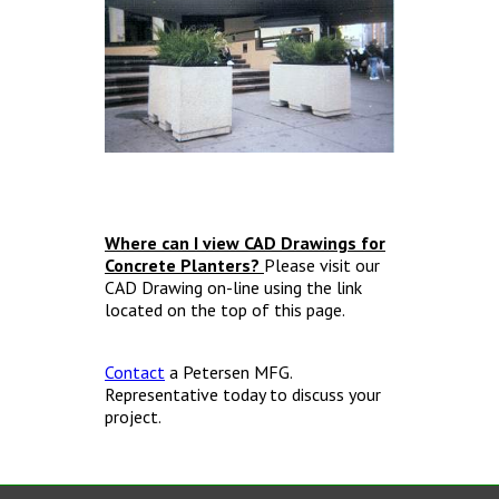
Where can I view CAD Drawings for
Concrete Planters?
Please visit our
CAD Drawing on-line using the link
located on the top of this page.
Contact
a Petersen MFG.
Representative today to discuss your
project.