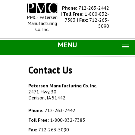
Phone:
712-263-2442
|
Toll Free:
1-800-832-
PMC · Petersen
7383
|
Fax:
712-263-
Manufacturing
5090
Co. Inc.
MENU
Home |
Contact Us
Catalog |
Concrete Site Furnishings
Petersen Manufacturing Co. Inc.
2471 Hwy. 30
Metal Site Furnishings
Denison, IA 51442
Information |
Phone:
712-263-2442
History
Toll Free:
1-800-832-7383
Concrete Products
Fax:
712-263-5090