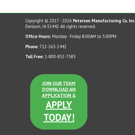
Copyright © 2017 - 2026
Petersen Manufacturing Co. Inc
Denison, IA 51442 All rights reserved.
Office Hours:
Monday - Friday 8:00AM to 5:00PM
Phone:
712-263-2442
Toll Free:
1-800-832-7383
JOIN OUR TEAM
DOWNLOAD AN
APPLICATION &
APPLY
TODAY!