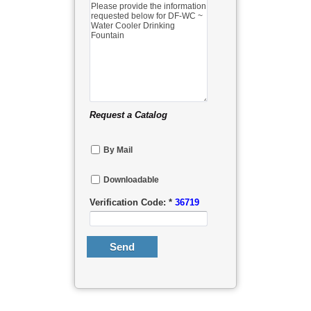
Request a Catalog
By Mail
Downloadable
Verification Code: *
36719