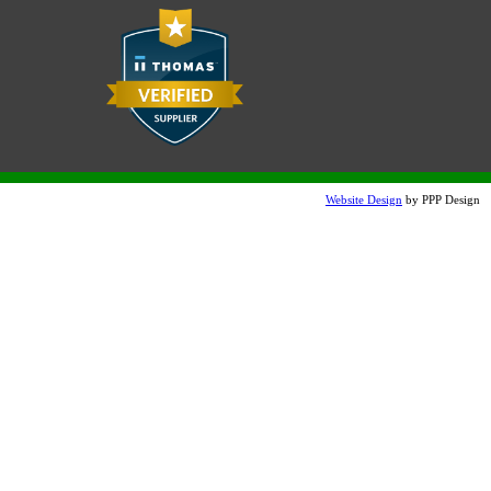
Website Design
by PPP Design