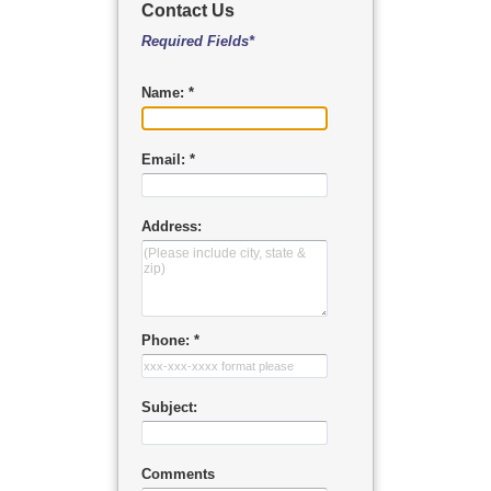
Contact Us
Required Fields*
Name: *
Email: *
Address:
Phone: *
Subject:
Comments