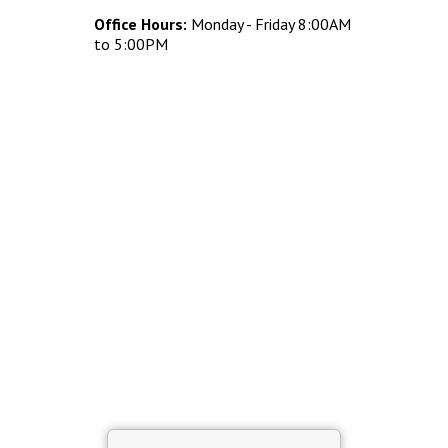
Concrete Planters
Office Hours:
Monday - Friday 8:00AM
Concrete Tables
to 5:00PM
Concrete Benches
Waste Receptacles
Concrete Snuffers
Concrete Drinking Fountains
Metal Site Furnishings
Custom Site Furnishings
Security Barriers |
CAD Drawings |
Contact |