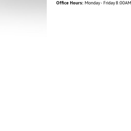
Office Hours:
Monday - Friday 8:00A