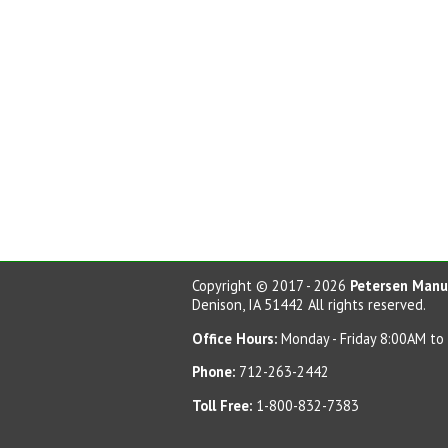
Copyright © 2017 - 2026
Petersen Manuf
Denison, IA 51442 All rights reserved.
Office Hours:
Monday - Friday 8:00AM to
Phone:
712-263-2442
Toll Free:
1-800-832-7383