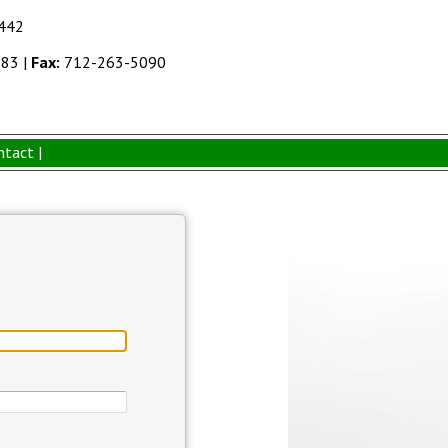
1442
383
|
Fax:
712-263-5090
ntact |