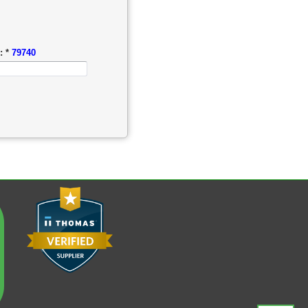
: *
79740