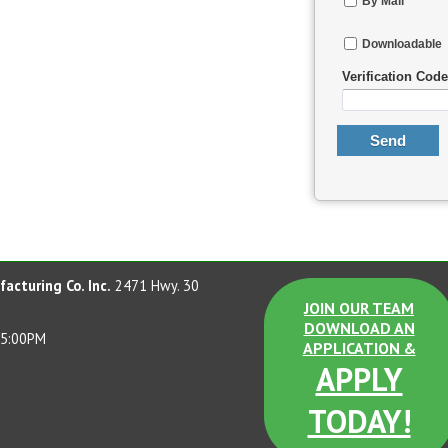
By Mail
Downloadable
Verification Code
acturing Co. Inc.
2471 Hwy. 30
JOIN OUR TEAM
DOWNLOAD AN
 5:00PM
APPLICATION &
APPLY
TODAY!