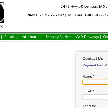
2471 Hwy. 30 Denison, IA 5
Phone:
712-263-2442
|
Toll Free:
1-800-832-7
nc.
|
Catalog |
Information |
Security Barriers |
CAD Drawings |
Co
Contact Us
Required Fields*
Name: *
Email: *
Address: