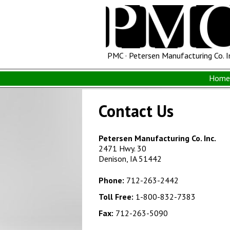
PMC · Petersen Manufacturing Co. I
Home 
Contact Us
Petersen Manufacturing Co. Inc.
2471 Hwy. 30
Denison, IA 51442
Phone:
712-263-2442
Toll Free:
1-800-832-7383
Fax:
712-263-5090