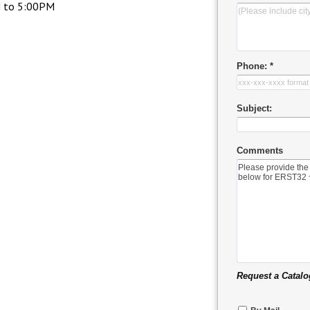
M to 5:00PM
Phone: *
Subject:
Comments
Request a Catalo