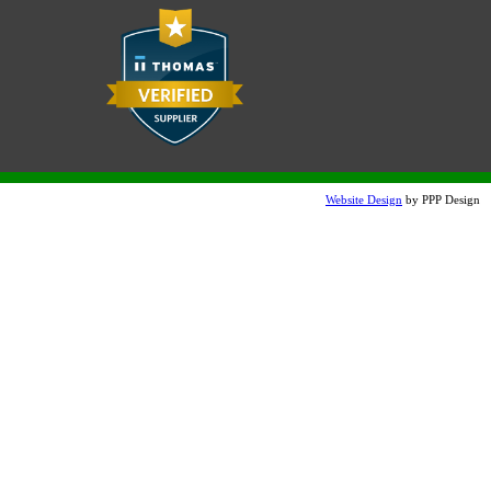
Website Design
by PPP Design