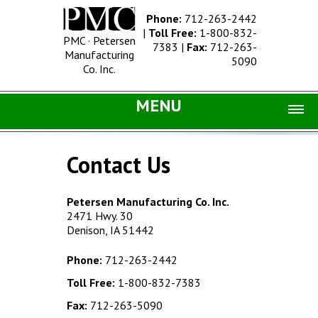
Phone:
712-263-2442
|
Toll Free:
1-800-832-
PMC · Petersen
7383
|
Fax:
712-263-
Manufacturing
5090
Co. Inc.
MENU
Home |
Contact Us
Catalog |
Concrete Site Furnishings
Petersen Manufacturing Co. Inc.
2471 Hwy. 30
Metal Site Furnishings
Denison, IA 51442
Information |
Phone:
712-263-2442
History
Toll Free:
1-800-832-7383
Concrete Products
Fax:
712-263-5090