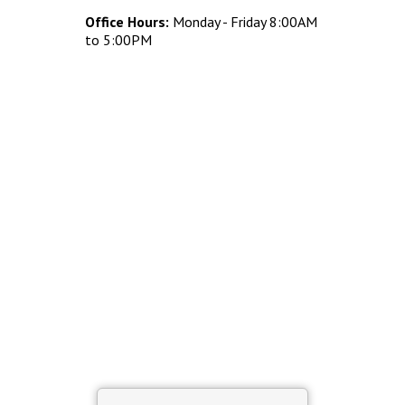
Concrete Planters
Office Hours:
Monday - Friday 8:00AM
Concrete Tables
to 5:00PM
Concrete Benches
Waste Receptacles
Concrete Snuffers
Concrete Drinking Fountains
Metal Site Furnishings
Custom Site Furnishings
Security Barriers |
CAD Drawings |
Contact |