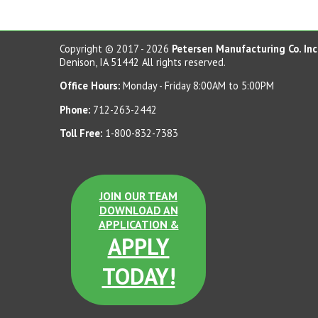
Copyright © 2017 - 2026
Petersen Manufacturing Co. Inc
Denison, IA 51442 All rights reserved.
Office Hours:
Monday - Friday 8:00AM to 5:00PM
Phone:
712-263-2442
Toll Free:
1-800-832-7383
JOIN OUR TEAM
DOWNLOAD AN
APPLICATION &
APPLY
TODAY!