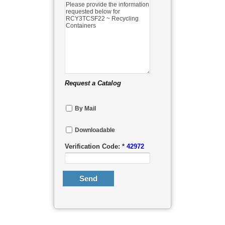
Request a Catalog
By Mail
Downloadable
Verification Code: *
42972