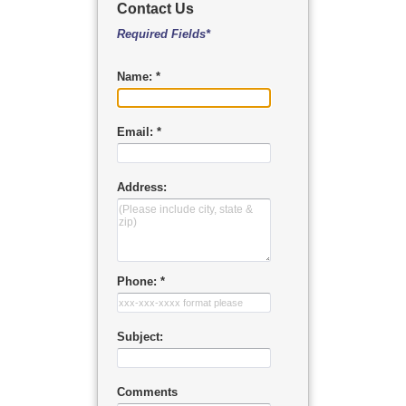
Contact Us
Required Fields*
Name: *
Email: *
Address:
Phone: *
Subject:
Comments