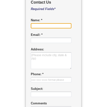
Contact Us
Required Fields*
Name: *
Email: *
Address:
Phone: *
Subject:
Comments