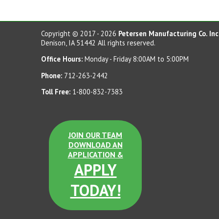
Copyright © 2017 - 2026
Petersen Manufacturing Co. Inc
Denison, IA 51442 All rights reserved.
Office Hours:
Monday - Friday 8:00AM to 5:00PM
Phone:
712-263-2442
Toll Free:
1-800-832-7383
JOIN OUR TEAM
DOWNLOAD AN
APPLICATION &
APPLY
TODAY!