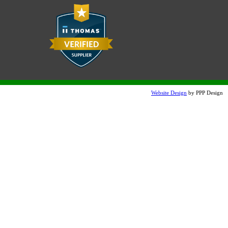
Website Design
by PPP Design