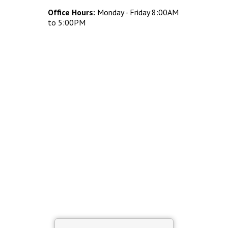
Concrete Planters
Office Hours:
Monday - Friday 8:00AM
Concrete Tables
to 5:00PM
Concrete Benches
Waste Receptacles
Concrete Snuffers
Concrete Drinking Fountains
Metal Site Furnishings
Custom Site Furnishings
Security Barriers |
CAD Drawings |
Contact |