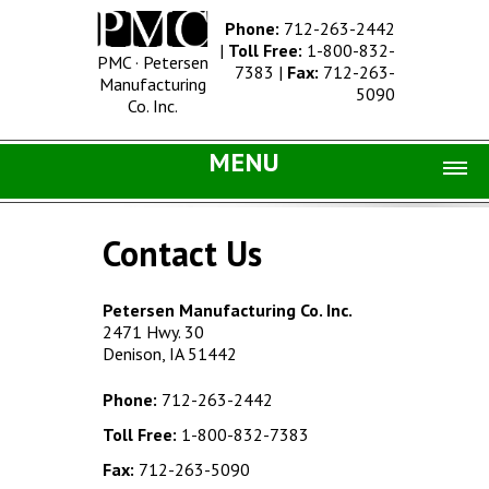
Phone:
712-263-2442
|
Toll Free:
1-800-832-
PMC · Petersen
7383
|
Fax:
712-263-
Manufacturing
5090
Co. Inc.
MENU
Home |
Contact Us
Catalog |
Concrete Site Furnishings
Petersen Manufacturing Co. Inc.
2471 Hwy. 30
Metal Site Furnishings
Denison, IA 51442
Information |
Phone:
712-263-2442
History
Toll Free:
1-800-832-7383
Concrete Products
Fax:
712-263-5090