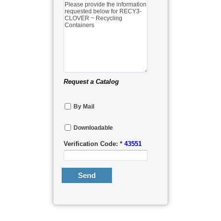
Request a Catalog
By Mail
Downloadable
Verification Code: *
43551