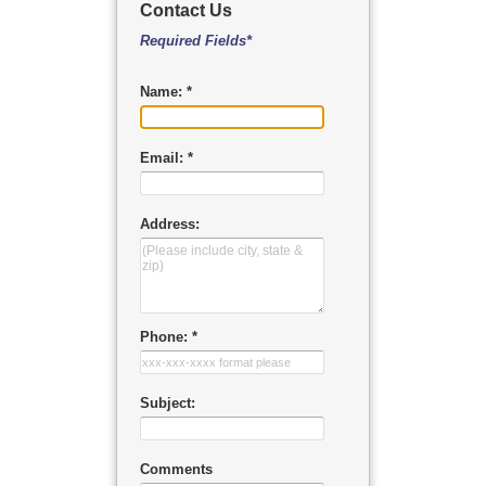
Contact Us
Required Fields*
Name: *
Email: *
Address:
Phone: *
Subject:
Comments