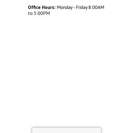
Concrete Planters
Office Hours:
Monday - Friday 8:00AM
Concrete Tables
to 5:00PM
Concrete Benches
Waste Receptacles
Concrete Snuffers
Concrete Drinking Fountains
Metal Site Furnishings
Custom Site Furnishings
Security Barriers |
CAD Drawings |
Contact |