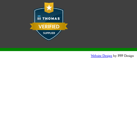
Website Design
by PPP Design