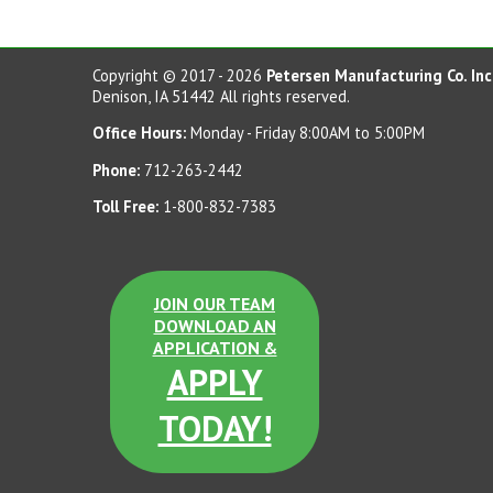
Copyright © 2017 - 2026
Petersen Manufacturing Co. Inc
Denison, IA 51442 All rights reserved.
Office Hours:
Monday - Friday 8:00AM to 5:00PM
Phone:
712-263-2442
Toll Free:
1-800-832-7383
JOIN OUR TEAM
DOWNLOAD AN
APPLICATION &
APPLY
TODAY!