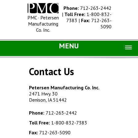
Phone:
712-263-2442
|
Toll Free:
1-800-832-
PMC · Petersen
7383
|
Fax:
712-263-
Manufacturing
5090
Co. Inc.
MENU
Home |
Contact Us
Catalog |
Concrete Site Furnishings
Petersen Manufacturing Co. Inc.
2471 Hwy. 30
Metal Site Furnishings
Denison, IA 51442
Information |
Phone:
712-263-2442
History
Toll Free:
1-800-832-7383
Concrete Products
Fax:
712-263-5090