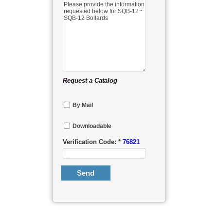
Request a Catalog
By Mail
Downloadable
Verification Code: *
76821