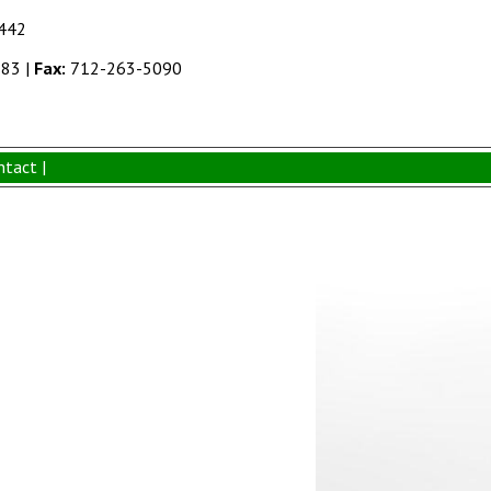
1442
383
|
Fax:
712-263-5090
ntact |