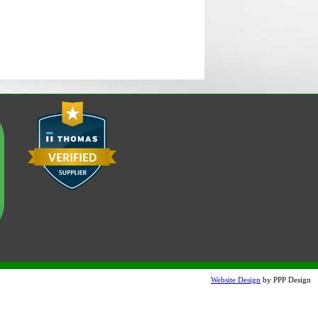
Website Design
by PPP Design