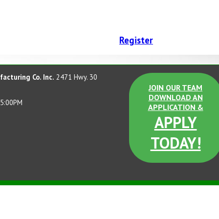
Register
acturing Co. Inc.
2471 Hwy. 30
JOIN OUR TEAM
DOWNLOAD AN
 5:00PM
APPLICATION &
APPLY
TODAY!