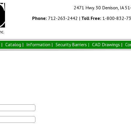
2471 Hwy. 30 Denison, IA 5
Phone:
712-263-2442
|
Toll Free:
1-800-832-7
nc.
|
Catalog |
Information |
Security Barriers |
CAD Drawings |
Co