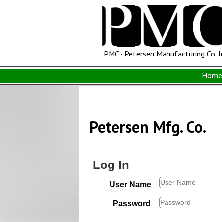
PMC · Petersen Manufacturing Co. I
Home 
Petersen Mfg. Co.
Log In
User Name
Password