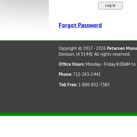
Forgot Password
Copyright © 2017 - 2026
Petersen Manuf
Denison, IA 51442 All rights reserved.
Office Hours:
Monday - Friday 8:00AM to
Phone:
712-263-2442
Toll Free:
1-800-832-7383