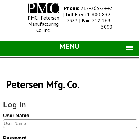
Phone:
712-263-2442
|
Toll Free:
1-800-832-
PMC · Petersen
7383
|
Fax:
712-263-
Manufacturing
5090
Co. Inc.
MENU
Home |
Catalog |
Petersen Mfg. Co.
Concrete Site Furnishings
Metal Site Furnishings
Log In
Information |
User Name
History
Concrete Products
Password