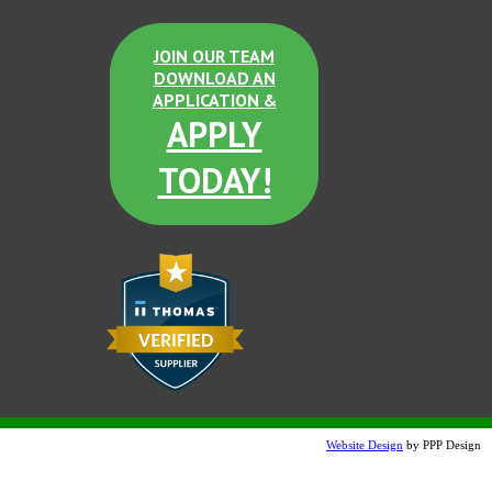
JOIN OUR TEAM
DOWNLOAD AN
APPLICATION &
APPLY
TODAY!
Website Design
by PPP Design