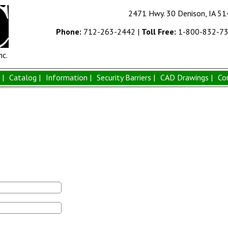
2471 Hwy. 30 Denison, IA 5
Phone:
712-263-2442
|
Toll Free:
1-800-832-7
nc.
|
Catalog |
Information |
Security Barriers |
CAD Drawings |
Co