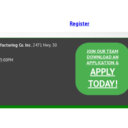
Register
acturing Co. Inc.
2471 Hwy. 30
JOIN OUR TEAM
DOWNLOAD AN
 5:00PM
APPLICATION &
APPLY
TODAY!