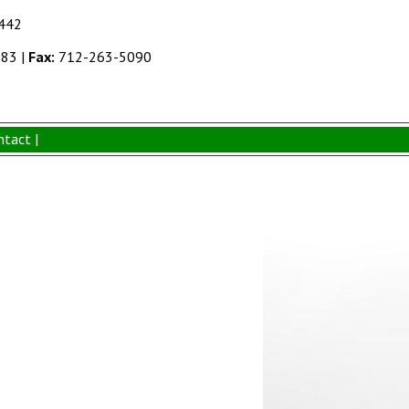
1442
383
|
Fax:
712-263-5090
ntact |