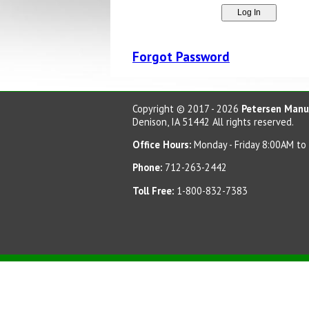
Forgot Password
Copyright © 2017 - 2026
Petersen Manuf
Denison, IA 51442 All rights reserved.
Office Hours:
Monday - Friday 8:00AM to
Phone:
712-263-2442
Toll Free:
1-800-832-7383