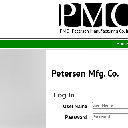
PMC · Petersen Manufacturing Co. I
Home 
Petersen Mfg. Co.
Log In
User Name
Password