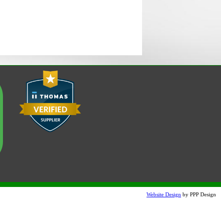
Website Design
by PPP Design