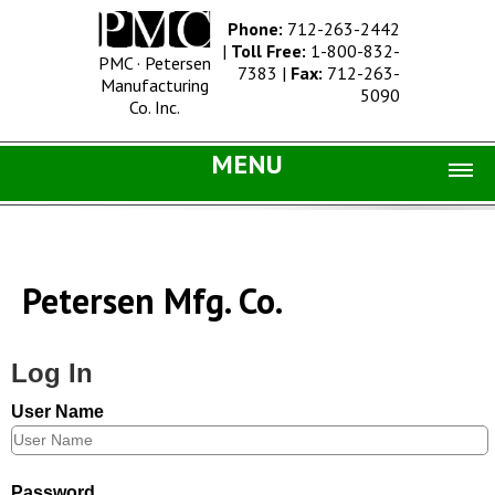
Phone:
712-263-2442
|
Toll Free:
1-800-832-
PMC · Petersen
7383
|
Fax:
712-263-
Manufacturing
5090
Co. Inc.
MENU
Home |
Catalog |
Petersen Mfg. Co.
Concrete Site Furnishings
Metal Site Furnishings
Log In
Information |
User Name
History
Concrete Products
Password