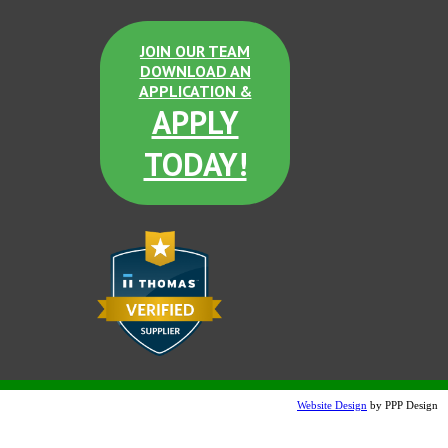
JOIN OUR TEAM
DOWNLOAD AN
APPLICATION &
APPLY
TODAY!
Website Design
by PPP Design