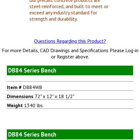
steel-reinforced, and built to meet or
exceed any industry standard for
strength and durability.
Questions Regarding this Product?
For more Details, CAD Drawings and Specifications Please Log-in
or Register above.
DB84 Series Bench
Item #
DB84WB
Dimensions
72" x 12" x 18 1/2"
Weight
1340 lbs
DB84 Series Bench