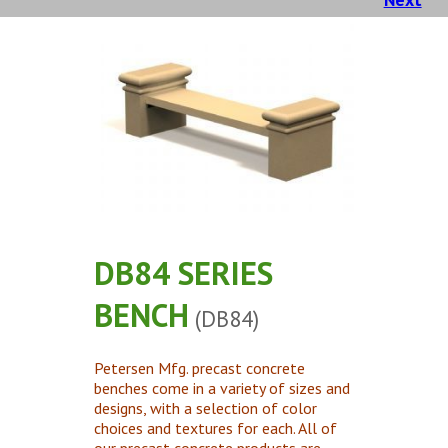
Concrete Planters
Concrete Tables
Concrete Benches
Waste Receptacles
Concrete Snuffers
Concrete Drinking Fountains
Metal Site Furnishings
Custom Site Furnishings
DB84 SERIES
Security Barriers |
BENCH
(DB84)
CAD Drawings |
Contact |
Petersen Mfg. precast concrete
benches come in a variety of sizes and
designs, with a selection of color
choices and textures for each. All of
our precast concrete products are