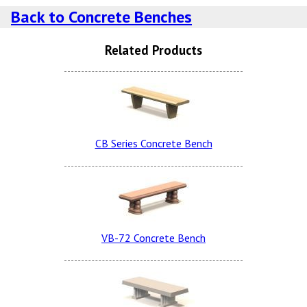
Charcoal Dura Brite
Back to Concrete Benches
Sand Tan LSB
Related Products
Dove Gray Smooth
Terra Cotta Dura Brite
Snow White LSB (additional
Charge)
CB Series Concrete Bench
Lite Brown Smooth
Dove Gray Dura Brite
Charcoal LSB
VB-72 Concrete Bench
Sand Tan Smooth