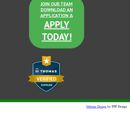
JOIN OUR TEAM
DOWNLOAD AN
Dove Gray Etched
APPLICATION &
APPLY
TODAY!
Sand Tan Etched
Terra Cotta Etched
Website Design
by PPP Design