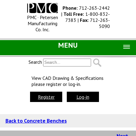
Phone:
712-263-2442
|
Toll Free:
1-800-832-
PMC · Petersen
7383
|
Fax:
712-263-
Manufacturing
5090
Co. Inc.
MENU
Home |
Search
Catalog |
View CAD Drawing & Specifications
please register or log-in.
Concrete Site Furnishings
Metal Site Furnishings
Register
Log-in
Information |
History
Back to Concrete Benches
Concrete Products
Next