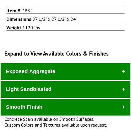
Item #
DB84
Dimensions
87 1/2" x 27 1/2" x 24"
Weight
1120 lbs
Expand to View Available Colors & Finishes
Exposed Aggregate
Light Sandblasted
Dura
Smooth Finish
Concrete Stain available on Smooth Surfaces.
Custom Colors and Textures available upon request.