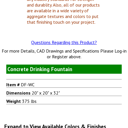
and durablity. Also, all of our products
are available in a wide variety of
aggregate textures and colors to put
that finishing touch on your project.
Questions Regarding this Product?
For more Details, CAD Drawings and Specifications Please Log-in
or Register above.
Concrete Drinking Fountain
Item #
DF-WC
Dimensions
20" x 20" x 32"
Weight
375 lbs
Expand to View Available Colors & Finishes