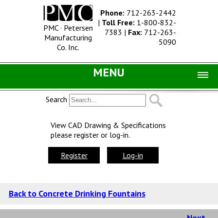
Phone:
712-263-2442
|
Toll Free:
1-800-832-
PMC · Petersen
7383
|
Fax:
712-263-
Manufacturing
5090
Co. Inc.
MENU
Home |
Search
Catalog |
View CAD Drawing & Specifications
please register or log-in.
Concrete Site Furnishings
Metal Site Furnishings
Register
Log-in
Information |
History
Back to Concrete Drinking Fountains
Concrete Products
Next