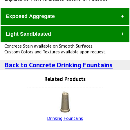
Exposed Aggregate
Light Sandblasted
Dura
Concrete Stain available on Smooth Surfaces.
Custom Colors and Textures available upon request.
Back to Concrete Drinking Fountains
Related Products
Lite Brown Dura Brite
Snow White LSB (additional
Charge)
Drinking Fountains
Charcoal Dura Brite