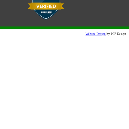
Snow White Etch (additional
charge)
Website Design
by PPP Design
Charcoal Etched
Dove Gray Etched