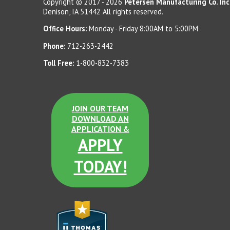
Copyright © 2017 - 2026
Petersen Manufacturing Co. Inc
Denison, IA 51442 All rights reserved.
Etched
Office Hours:
Monday - Friday 8:00AM to 5:00PM
Phone:
712-263-2442
Toll Free:
1-800-832-7383
Charcoal LSB
Sand Tan Etched
Note:
Colors will vary slightly on the internet compared to actual
JOIN OUR TEAM
product. Samples are available upon request.
DOWNLOAD AN
APPLICATION &
APPLY
Terra Cotta Etched
TODAY!