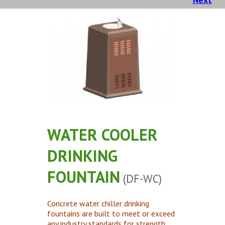
Concrete Planters
Concrete Tables
Concrete Benches
Waste Receptacles
Concrete Snuffers
Concrete Drinking Fountains
Metal Site Furnishings
Custom Site Furnishings
WATER COOLER
Security Barriers |
DRINKING
CAD Drawings |
FOUNTAIN
(DF-WC)
Contact |
Concrete water chiller drinking
fountains are built to meet or exceed
any industry standards for strength