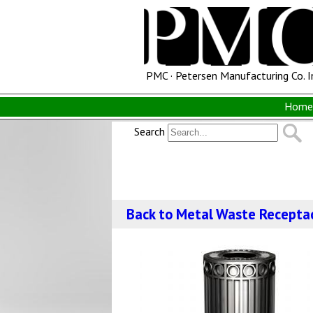
PMC · Petersen Manufacturing Co. I
Home 
Search
Back to Metal Waste Recepta