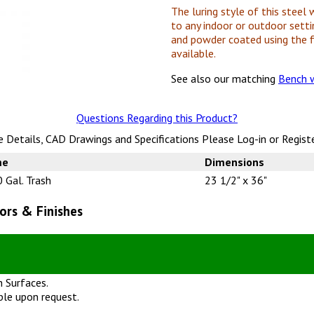
The luring style of this steel 
to any indoor or outdoor setti
and powder coated using the f
available.
See also our matching
Bench w
Questions Regarding this Product?
 Details, CAD Drawings and Specifications Please Log-in or Regist
me
Dimensions
 Gal. Trash
23 1/2" x 36"
ors & Finishes
 Surfaces.
ble upon request.