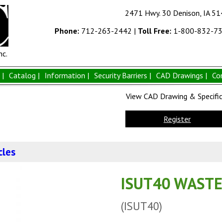
2471 Hwy. 30 Denison, IA 5
Phone:
712-263-2442
|
Toll Free:
1-800-832-7
nc.
|
Catalog |
Information |
Security Barriers |
CAD Drawings |
Co
View CAD Drawing & Specifica
Register
cles
ISUT40 WASTE
(ISUT40)