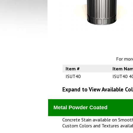
For more
Item #
Item Na
ISUT40
ISUT40 40
Expand to View Available Col
Metal Powder Coated
Concrete Stain available on Smooth
Custom Colors and Textures availa