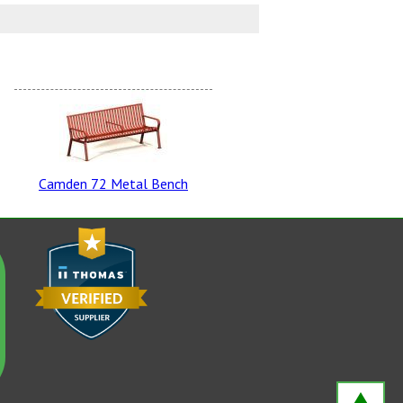
rtan Bronze
Camden 72 Metal Bench
ro Green
own Derby