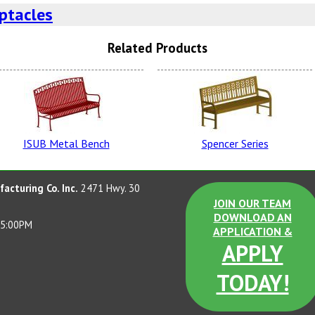
ptacles
Related Products
Evergreen
Spa
ISUB Metal Bench
Spencer Series
Rapid Tan
P
acturing Co. Inc.
2471 Hwy. 30
JOIN OUR TEAM
DOWNLOAD AN
 5:00PM
APPLICATION &
APPLY
GT Blue
Br
TODAY!