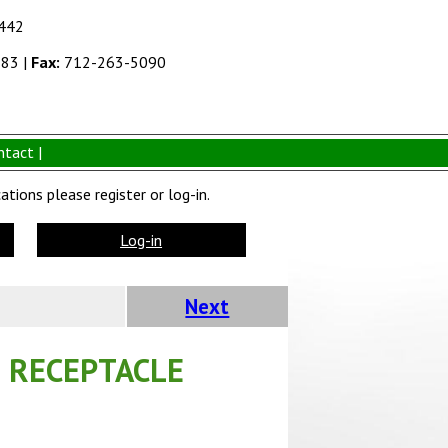
1442
383
|
Fax:
712-263-5090
ntact |
tions please register or log-in.
Log-in
Next
 RECEPTACLE