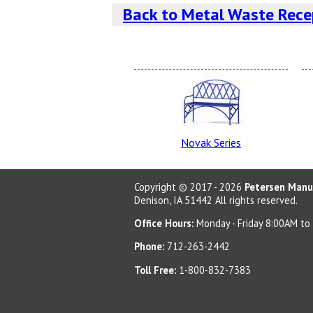
Back to Metal Waste Rece
Burgundy
Novak Series
Red Wagon
Copyright © 2017 - 2026
Petersen Manuf
Denison, IA 51442 All rights reserved.
Office Hours:
Monday - Friday 8:00AM to
Phone:
712-263-2442
Post Office Blue
Toll Free:
1-800-832-7383