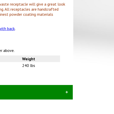
waste receptacle will give a great look
ng. All receptacles are handcrafted
inest powder coating materials
ith back
.
er above.
Weight
240 lbs