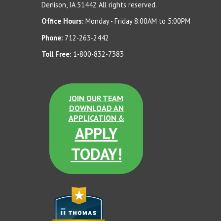
Denison, IA 51442 All rights reserved.
Sand Tan Dura Brite
Office Hours:
Monday - Friday 8:00AM to 5:00PM
Terra Cotta LSB
Phone:
712-263-2442
Toll Free:
1-800-832-7383
Dove Gray Dura Brite
JOIN OUR TEAM
Dove Gray LSB
DOWNLOAD AN
APPLICATION &
APPLY
TODAY!
Terra Cotta Dura Brite
Sand Tan LSB
Etched