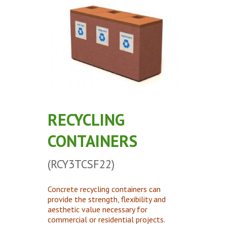
Concrete Planters
Concrete Tables
Concrete Benches
Waste Receptacles
Concrete Snuffers
Concrete Drinking Fountains
Metal Site Furnishings
RECYCLING
Custom Site Furnishings
CONTAINERS
Security Barriers |
CAD Drawings |
(RCY3TCSF22)
Contact |
Concrete recycling containers can
provide the strength, flexibility and
aesthetic value necessary for
commercial or residential projects.