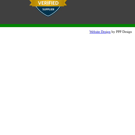
Charcoal LSB
Sand Tan Etched
Note:
Website Design
by PPP Design
Colors will vary slightly on the internet compared to actual
product. Samples are available upon request.
Terra Cotta Etched
Snow White Etch (additional
charge)