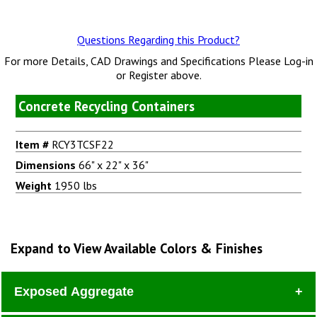
Questions Regarding this Product?
For more Details, CAD Drawings and Specifications Please Log-in
or Register above.
Concrete Recycling Containers
Item #
RCY3TCSF22
Dimensions
66" x 22" x 36"
Weight
1950 lbs
Expand to View Available Colors & Finishes
Exposed Aggregate