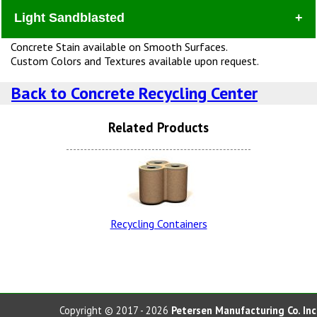
Light Sandblasted
Dura
Concrete Stain available on Smooth Surfaces.
Custom Colors and Textures available upon request.
Back to Concrete Recycling Center
Related Products
Lite Brown Dura Brite
Snow White LSB (additional
Charge)
Recycling Containers
Charcoal Dura Brite
Lite Brown LSB
Copyright © 2017 - 2026
Petersen Manufacturing Co. Inc