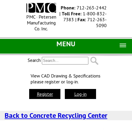
Phone:
712-263-2442
|
Toll Free:
1-800-832-
PMC · Petersen
7383
|
Fax:
712-263-
Manufacturing
5090
Co. Inc.
MENU
Home |
Search
Catalog |
View CAD Drawing & Specifications
please register or log-in.
Concrete Site Furnishings
Metal Site Furnishings
Register
Log-in
Information |
Back to Concrete Recycling Center
History
Concrete Products