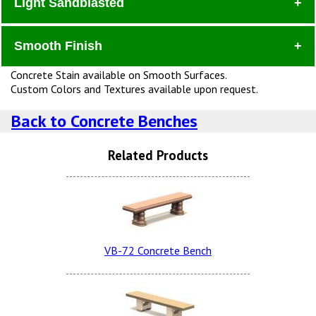
Light Sandblasted
Dura
Smooth Finish
Concrete Stain available on Smooth Surfaces.
Custom Colors and Textures available upon request.
Charcoal Dura Brite
Back to Concrete Benches
Sand Tan LSB
Related Products
Dove Gray Smooth
Terra Cotta Dura Brite
Snow White LSB (additional
Charge)
VB-72 Concrete Bench
Lite Brown Smooth
Dove Gray Dura Brite