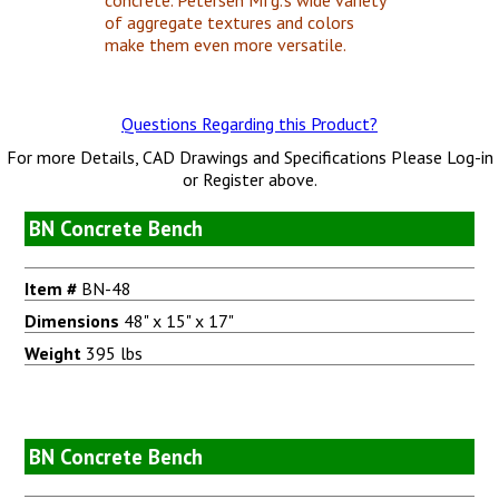
of aggregate textures and colors
make them even more versatile.
Questions Regarding this Product?
For more Details, CAD Drawings and Specifications Please Log-in
or Register above.
BN Concrete Bench
Item #
BN-48
Dimensions
48" x 15" x 17"
Weight
395 lbs
BN Concrete Bench