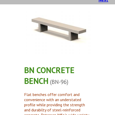
Concrete Planters
Concrete Tables
Concrete Benches
Waste Receptacles
Concrete Snuffers
Concrete Drinking Fountains
Metal Site Furnishings
Custom Site Furnishings
BN CONCRETE
Security Barriers |
BENCH
(BN-96)
CAD Drawings |
Contact |
Flat benches offer comfort and
convenience with an understated
profile while providing the strength
and durabilty of steel-reinforced
concrete. Petersen Mfg.'s wide variety