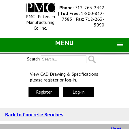
Phone:
712-263-2442
|
Toll Free:
1-800-832-
PMC · Petersen
7383
|
Fax:
712-263-
Manufacturing
5090
Co. Inc.
MENU
Home |
Search
Catalog |
View CAD Drawing & Specifications
please register or log-in.
Concrete Site Furnishings
Metal Site Furnishings
Register
Log-in
Information |
History
Back to Concrete Benches
Concrete Products
Next