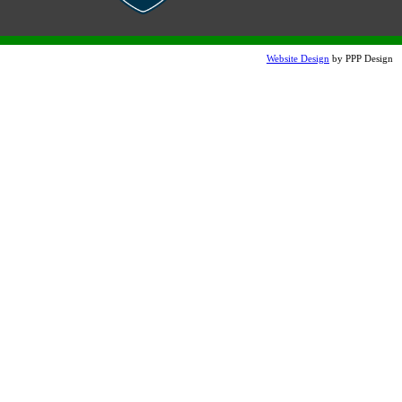
Terra Cotta Etched
Website Design
by PPP Design
Lite Brown Etched
Snow White Etch (additional
charge)
Perma