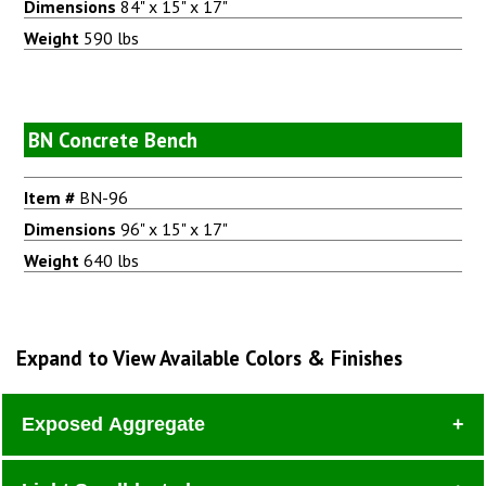
Dimensions
84" x 15" x 17"
Weight
590 lbs
BN Concrete Bench
Item #
BN-96
Dimensions
96" x 15" x 17"
Weight
640 lbs
Expand to View Available Colors & Finishes
Exposed Aggregate