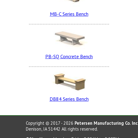
Charcoal LSB
MB-C Series Bench
Sand Tan Smooth
Sand Tan Dura Brite
PB-SQ Concrete Bench
Terra Cotta LSB
Terra Cotta Smooth
Lite Brown Dura Brite
DB84 Series Bench
Dove Gray LSB
Etched
Charcoal Smooth
Copyright © 2017 - 2026
Petersen Manufacturing Co. Inc
Denison, IA 51442 All rights reserved.
Note: