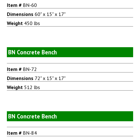
Item #
BN-60
Dimensions
60" x 15" x 17"
Weight
450 lbs
BN Concrete Bench
Item #
BN-72
Dimensions
72" x 15" x 17"
Weight
512 lbs
BN Concrete Bench
Item #
BN-84