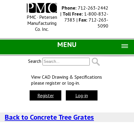
Phone:
712-263-2442
|
Toll Free:
1-800-832-
PMC · Petersen
7383
|
Fax:
712-263-
Manufacturing
5090
Co. Inc.
MENU
Home |
Search
Catalog |
View CAD Drawing & Specifications
please register or log-in.
Concrete Site Furnishings
Metal Site Furnishings
Register
Log-in
Information |
Back to Concrete Tree Grates
History
Concrete Products