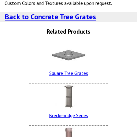
Custom Colors and Textures available upon request.
Back to Concrete Tree Grates
Related Products
Lite Brown Dura Brite
Snow White LSB (additional
Charge)
Square Tree Grates
Charcoal Dura Brite
Lite Brown LSB
Breckenridge Series
Sand Tan Dura Brite
Terra Cotta LSB