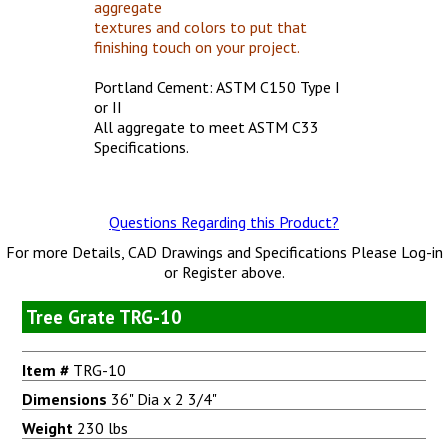
aggregate
textures and colors to put that
finishing touch on your project.
Portland Cement: ASTM C150 Type I
or II
All aggregate to meet ASTM C33
Specifications.
Questions Regarding this Product?
For more Details, CAD Drawings and Specifications Please Log-in
or Register above.
Tree Grate TRG-10
Item #
TRG-10
Dimensions
36" Dia x 2 3/4"
Weight
230 lbs