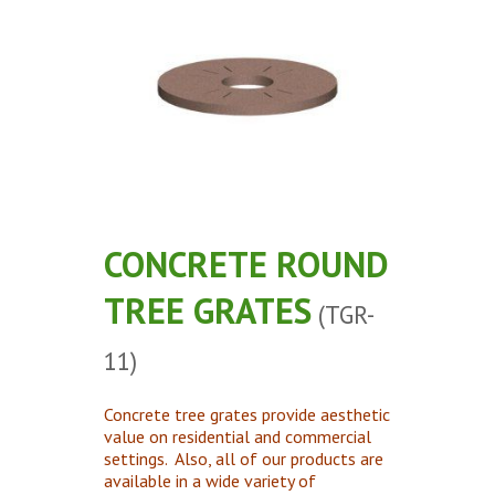
Concrete Planters
Concrete Tables
Concrete Benches
Waste Receptacles
Concrete Snuffers
Concrete Drinking Fountains
Metal Site Furnishings
CONCRETE ROUND
Custom Site Furnishings
TREE GRATES
Security Barriers |
(TGR-
CAD Drawings |
11)
Contact |
Concrete tree grates provide aesthetic
value on residential and commercial
settings. Also, all of our products are
available in a wide variety of