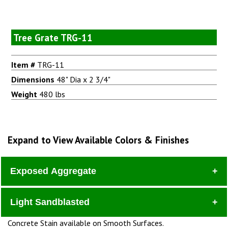
Tree Grate TRG-11
Item #
TRG-11
Dimensions
48" Dia x 2 3/4"
Weight
480 lbs
Expand to View Available Colors & Finishes
Exposed Aggregate
Light Sandblasted
Dura
Concrete Stain available on Smooth Surfaces.