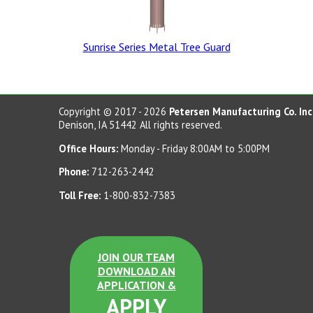
Sunrise Series Metal Tree Guard
Dove Gray Dura Brite
Dove Gray LSB
Copyright © 2017 - 2026
Petersen Manufacturing Co. Inc
Denison, IA 51442 All rights reserved.
Office Hours:
Monday - Friday 8:00AM to 5:00PM
Terra Cotta Dura Brite
Phone:
712-263-2442
Sand Tan LSB
Toll Free:
1-800-832-7383
Etched
JOIN OUR TEAM
DOWNLOAD AN
APPLICATION &
Charcoal LSB
APPLY