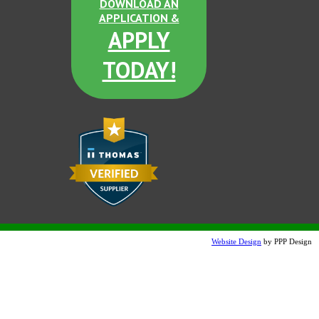
DOWNLOAD AN
APPLICATION &
Post Office Blue
APPLY
TODAY!
GT Blue
Brown Derby
Website Design
by PPP Design