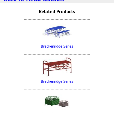
Related Products
Burgundy
Breckenridge Series
Evergreen
Breckenridge Series
Spartan Bronze