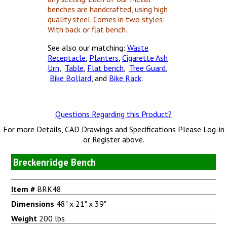
benches are handcrafted, using high
quality steel. Comes in two styles:
With back or flat bench.
See also our matching:
Waste
Receptacle
,
Planters
,
Cigarette Ash
Urn
,
Table
,
Flat bench
,
Tree Guard
,
Bike Bollard
, and
Bike Rack
.
Questions Regarding this Product?
For more Details, CAD Drawings and Specifications Please Log-in
or Register above.
Breckenridge Bench
Item #
BRK48
Dimensions
48" x 21" x 39"
Weight
200 lbs