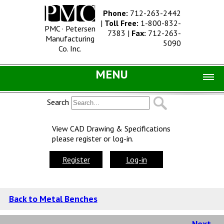
Phone:
712-263-2442
|
Toll Free:
1-800-832-
PMC · Petersen
7383
|
Fax:
712-263-
Manufacturing
5090
Co. Inc.
MENU
Home |
Search
Catalog |
View CAD Drawing & Specifications
please register or log-in.
Concrete Site Furnishings
Metal Site Furnishings
Register
Log-in
Information |
History
Back to Metal Benches
Concrete Products
Next