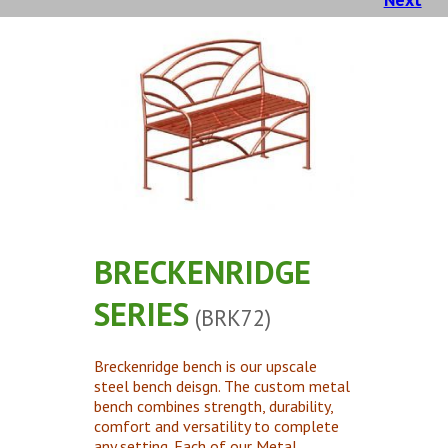
Concrete Planters
Concrete Tables
Concrete Benches
Waste Receptacles
Concrete Snuffers
Concrete Drinking Fountains
Metal Site Furnishings
Custom Site Furnishings
BRECKENRIDGE
Security Barriers |
SERIES
(BRK72)
CAD Drawings |
Contact |
Breckenridge bench is our upscale
steel bench deisgn. The custom metal
bench combines strength, durability,
comfort and versatility to complete
any setting. Each of our Metal