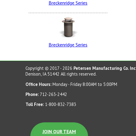
Breckenridge Series
Red Wagon
Breckenridge Series
Rapid Tan
Copyright © 2017 - 2026
Petersen Manufacturing Co. Inc
Denison, IA 51442 All rights reserved.
Office Hours:
Monday - Friday 8:00AM to 5:00PM
Phone:
712-263-2442
Pro Green
Toll Free:
1-800-832-7383
JOIN OUR TEAM