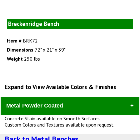
Breckenridge Bench
Item #
BRK72
Dimensions
72" x 21" x 39"
Weight
250 lbs
Expand to View Available Colors & Finishes
Metal Powder Coated
Concrete Stain available on Smooth Surfaces.
Custom Colors and Textures available upon request.
Back to Metal Benches