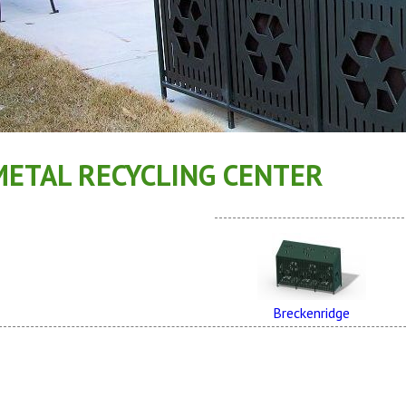
METAL RECYCLING CENTER
Breckenridge