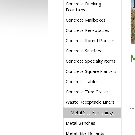
Concrete Drinking
Fountains
Concrete Mailboxes
Concrete Receptacles
Concrete Round Planters
Concrete Snuffers
Concrete Specialty Items
Concrete Square Planters
Concrete Tables
Concrete Tree Grates
Waste Receptacle Liners
Metal Site Furnishings
Metal Benches
Metal Bike Bollards