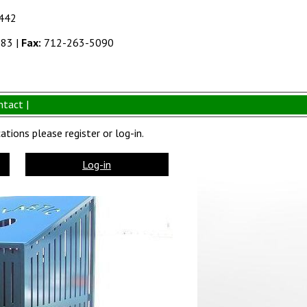
1442
383
|
Fax:
712-263-5090
ntact |
tions please register or log-in.
Log-in