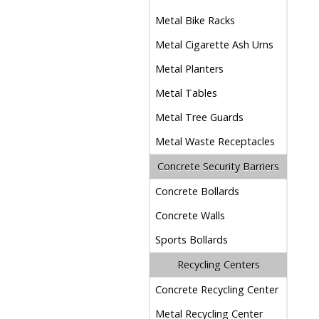
Metal Bike Racks
Metal Cigarette Ash Urns
Metal Planters
Metal Tables
Metal Tree Guards
Metal Waste Receptacles
Concrete Security Barriers
Concrete Bollards
Concrete Walls
Sports Bollards
Recycling Centers
Concrete Recycling Center
Metal Recycling Center