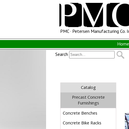
PMC · Petersen Manufacturing Co. I
Home 
Search
Catalog
Precast Concrete
Furnishings
Concrete Benches
Concrete Bike Racks