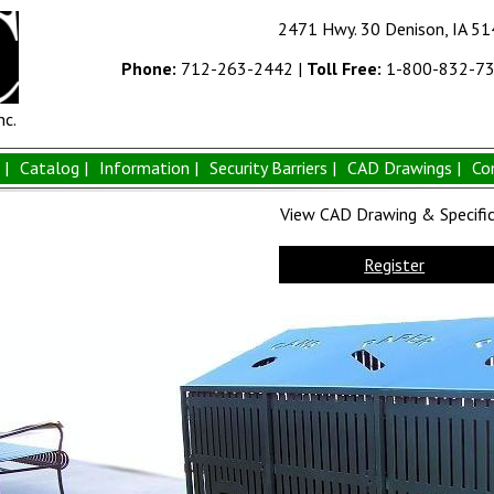
2471 Hwy. 30 Denison, IA 5
Phone:
712-263-2442
|
Toll Free:
1-800-832-7
nc.
|
Catalog |
Information |
Security Barriers |
CAD Drawings |
Co
View CAD Drawing & Specifica
Register