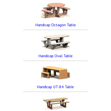
Handicap Octagon Table
Handicap Oval Table
Handicap UT-84 Table