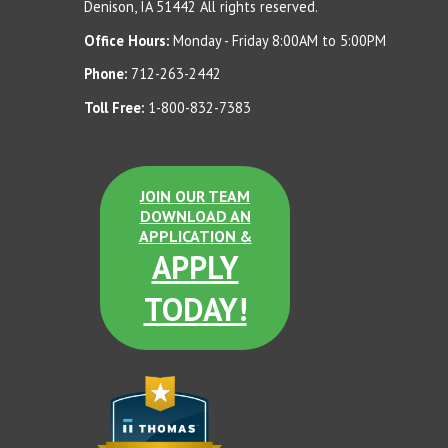
Denison, IA 51442 All rights reserved.
Office Hours:
Monday - Friday 8:00AM to 5:00PM
Phone:
712-263-2442
Toll Free:
1-800-832-7383
JOIN OUR TEAM
DOWNLOAD AN
APPLICATION &
APPLY
TODAY!