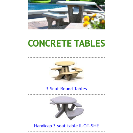
Concrete Planters
Concrete Tables
Concrete Benches
Waste Receptacles
CONCRETE TABLES
Concrete Snuffers
Concrete Drinking Fountains
Metal Site Furnishings
Custom Site Furnishings
Security Barriers |
3 Seat Round Tables
CAD Drawings |
Contact |
Handicap 3 seat table R-OT-SHE