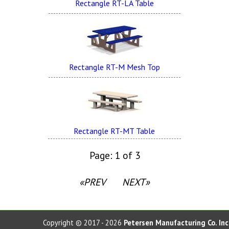
Rectangle RT-LA Table
Rectangle RT-M Mesh Top
Rectangle RT-MT Table
Page: 1 of 3
«PREV
NEXT»
Copyright © 2017 - 2026
Petersen Manufacturing Co. Inc