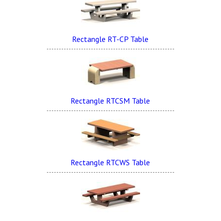
Rectangle RT-CP Table
Rectangle RTCSM Table
Rectangle RTCWS Table