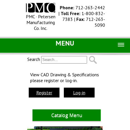
Phone:
712-263-2442
|
Toll Free:
1-800-832-
PMC · Petersen
7383
|
Fax:
712-263-
Manufacturing
5090
Co. Inc.
MENU
Home |
Search
Catalog |
View CAD Drawing & Specifications
please register or log-in.
Concrete Site Furnishings
Metal Site Furnishings
Register
Log-in
Information |
History
Catalog Menu
Concrete Products