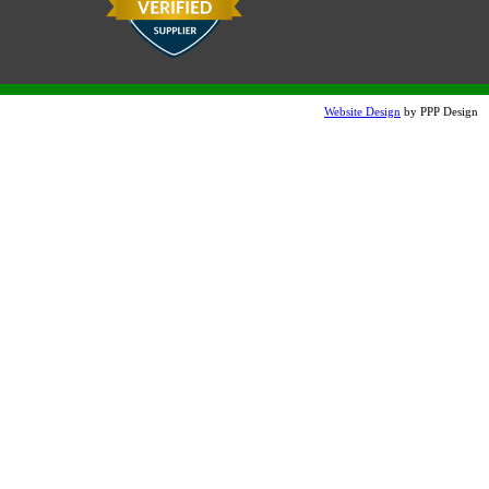
Website Design
by PPP Design