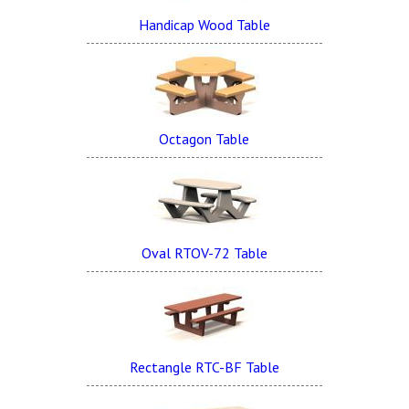
Handicap Wood Table
Octagon Table
Oval RTOV-72 Table
Rectangle RTC-BF Table