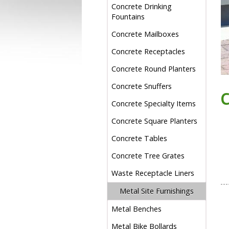
Concrete Drinking
Fountains
Concrete Mailboxes
Concrete Receptacles
Concrete Round Planters
Concrete Snuffers
Concrete Specialty Items
Concrete Square Planters
Concrete Tables
Concrete Tree Grates
Waste Receptacle Liners
Metal Site Furnishings
Metal Benches
Metal Bike Bollards