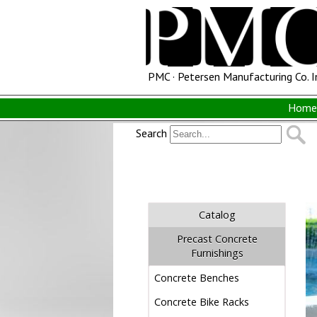
PMC · Petersen Manufacturing Co. I
Home 
Search
Catalog
Precast Concrete
Furnishings
Concrete Benches
Concrete Bike Racks