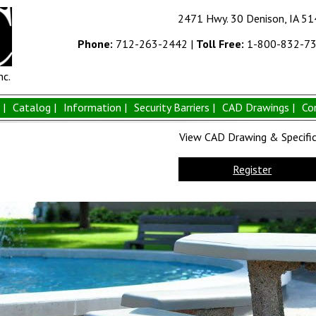
2471 Hwy. 30 Denison, IA 5
Phone:
712-263-2442
|
Toll Free:
1-800-832-7
nc.
|
Catalog |
Information |
Security Barriers |
CAD Drawings |
Co
View CAD Drawing & Specifica
Register