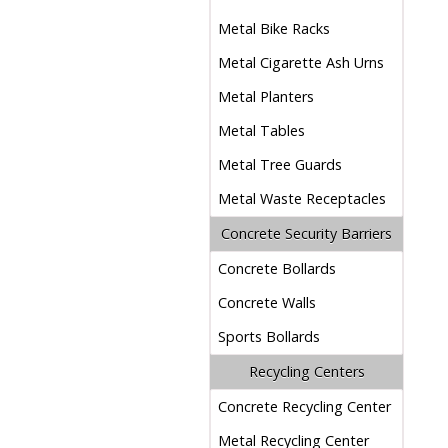
Metal Bike Racks
Metal Cigarette Ash Urns
Metal Planters
Metal Tables
Metal Tree Guards
Metal Waste Receptacles
Concrete Security Barriers
Concrete Bollards
Concrete Walls
Sports Bollards
Recycling Centers
Concrete Recycling Center
Metal Recycling Center