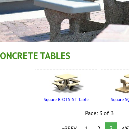
CONCRETE TABLES
Square R-OTS-ST Table
Square S
Page: 3 of 3
«PREV
1
2
3
NE