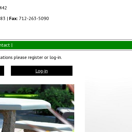
1442
383
|
Fax:
712-263-5090
ntact |
tions please register or log-in.
Log-in