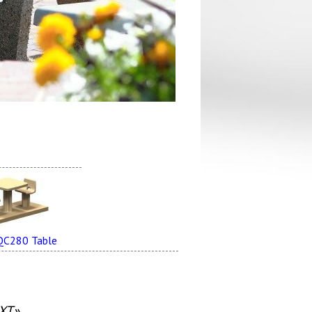
QC280 Table
XT»